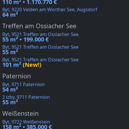
110 m² • 1.170.770 €
Byt, 9220 Velden am Wörther See, Augsdorf
64 m²
Treffen am Ossiacher See
Byt, 9521 Treffen am Ossiacher See
55 m² • 199.000 €
Byt, 9521 Treffen am Ossiacher See
55 m²
Byt, 9521 Treffen am Ossiacher See
101 m²
(New!)
Paternion
Byt, 9711 Paternion
54 m²
2 izby, 9711 Paternion
55 m²
Weißenstein
Byt, 9722 Weißenstein
158 m² • 385.000 €