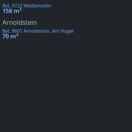
Byt, 9722 Weißenstein
158 m²
Arnoldstein
Byt, 9601 Arnoldstein, Am Hügel
70 m²