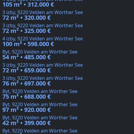
105 m² • 312.000 €
3 izby, 9220 Velden am Wörther See
72 m² • 320.000 €
3 izby, 9220 Velden am Wörther See
72 m² • 325.000 €
4 izby, 9220 Velden am Wörther See
100 m² • 598.000 €
Byt, 9220 Velden am Wörther See
54 m² • 485.000 €
3 izby, 9220 Velden am Wörther See
72 m² • 659.000 €
3 izby, 9220 Velden am Wörther See
76 m² • 697.000 €
Byt, 9220 Velden am Wörther See
75 m² • 688.000 €
Byt, 9220 Velden am Wörther See
97 m² • 920.000 €
Byt, 9220 Velden am Wörther See
42 m² • 399.000 €
Byt, 9220 Velden am Wörther See