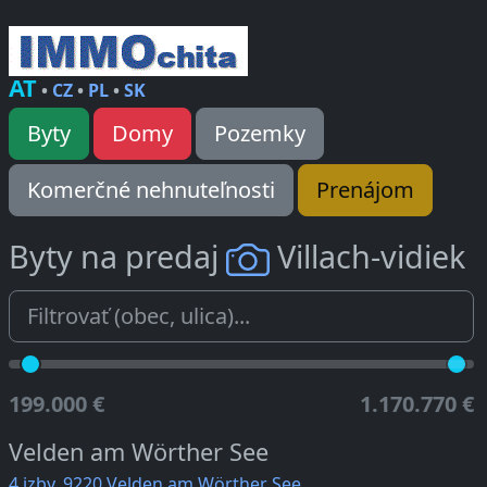
AT
•
CZ
•
PL
•
SK
Byty
Domy
Pozemky
Komerčné nehnuteľnosti
Prenájom
Byty na predaj
Villach-vidiek
199.000 €
1.170.770 €
Velden am Wörther See
4 izby, 9220 Velden am Wörther See